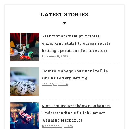
LATEST STORIES
Risk management principles
enhancing stability across sports
betting operations for investors
February 6, 2026
How to Manage Your Bankroll in
Online Lottery Betting
January 8, 2026
Slot Feature Breakdown Enhances
Understanding Of High-Impact
Winning Mechanics
December 12, 2025