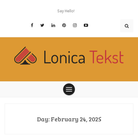
Skip
to
Say Hello!
content
Think twice before you place bet
Lonica Tekst
Day:
February 24, 2025