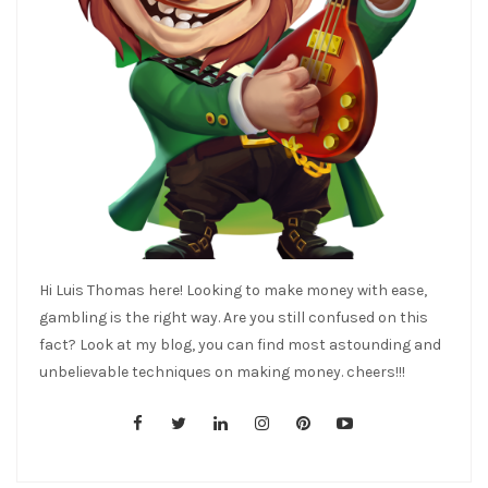
Hi Luis Thomas here! Looking to make money with ease,
gambling is the right way. Are you still confused on this
fact? Look at my blog, you can find most astounding and
unbelievable techniques on making money. cheers!!!
facebook
twitter
linkedin
instagram
pinterest
youtube