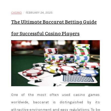
/
CASINO
FEBRUARY 24, 2025
The Ultimate Baccarat Betting Guide
for Successful Casino Players
One of the most often used casino games
worldwide, baccarat is distinguished by its
attractive environment and easy regulations. To be