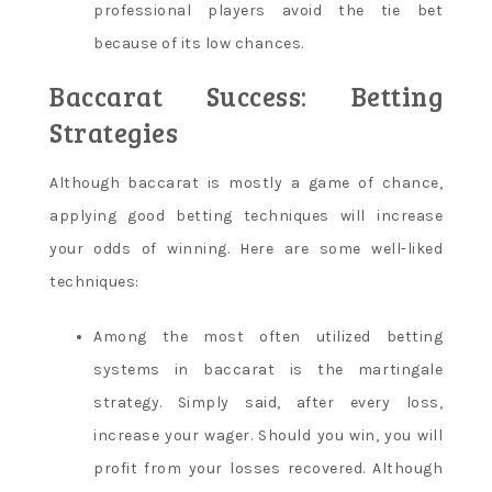
professional players avoid the tie bet
because of its low chances.
Baccarat Success: Betting
Strategies
Although baccarat is mostly a game of chance,
applying good betting techniques will increase
your odds of winning. Here are some well-liked
techniques:
Among the most often utilized betting
systems in baccarat is the martingale
strategy. Simply said, after every loss,
increase your wager. Should you win, you will
profit from your losses recovered. Although