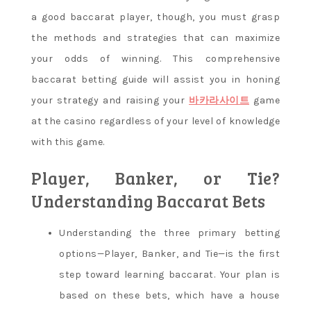
a good baccarat player, though, you must grasp
the methods and strategies that can maximize
your odds of winning. This comprehensive
baccarat betting guide will assist you in honing
your strategy and raising your
바카라사이트
game
at the casino regardless of your level of knowledge
with this game.
Player, Banker, or Tie?
Understanding Baccarat Bets
Understanding the three primary betting
options—Player, Banker, and Tie—is the first
step toward learning baccarat. Your plan is
based on these bets, which have a house