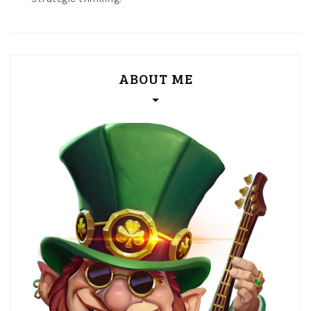
ABOUT ME