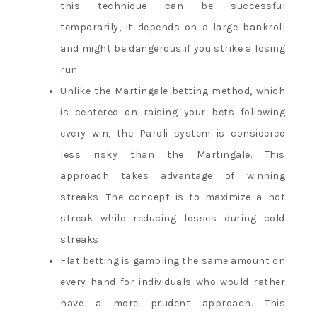
this technique can be successful
temporarily, it depends on a large bankroll
and might be dangerous if you strike a losing
run.
Unlike the Martingale betting method, which
is centered on raising your bets following
every win, the Paroli system is considered
less risky than the Martingale. This
approach takes advantage of winning
streaks. The concept is to maximize a hot
streak while reducing losses during cold
streaks.
Flat betting is gambling the same amount on
every hand for individuals who would rather
have a more prudent approach. This