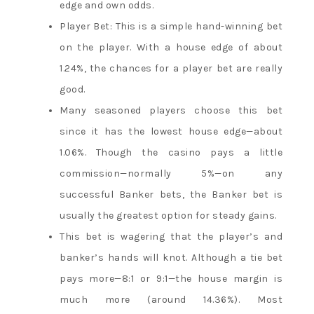
edge and own odds.
Player Bet: This is a simple hand-winning bet
on the player. With a house edge of about
1.24%, the chances for a player bet are really
good.
Many seasoned players choose this bet
since it has the lowest house edge—about
1.06%. Though the casino pays a little
commission—normally 5%—on any
successful Banker bets, the Banker bet is
usually the greatest option for steady gains.
This bet is wagering that the player’s and
banker’s hands will knot. Although a tie bet
pays more—8:1 or 9:1—the house margin is
much more (around 14.36%). Most