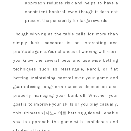
approach reduces risk and helps to have a
consistent bankroll even though it does not
present the possibility for large rewards.
Though winning at the table calls for more than
simply luck, baccarat is an interesting and
profitable game. Your chances of winning will rise if
you know the several bets and use wise betting
techniques such as Martingale, Paroli, or flat
betting. Maintaining control over your game and
guaranteeing long-term success depend on also
properly managing your bankroll. Whether your
goal is to improve your skills or you play casually,
this ultimate 카지노사이트 betting guide will enable
you to approach the game with confidence and
strategic thinking.