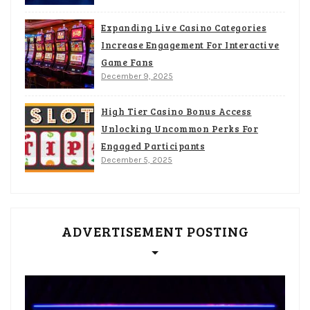
Expanding Live Casino Categories
Increase Engagement For Interactive
Game Fans
December 9, 2025
High Tier Casino Bonus Access
Unlocking Uncommon Perks For
Engaged Participants
December 5, 2025
ADVERTISEMENT POSTING