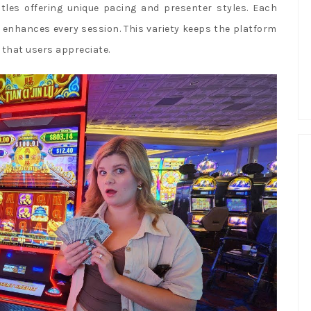
itles offering unique pacing and presenter styles. Each
t enhances every session. This variety keeps the platform
 that users appreciate.