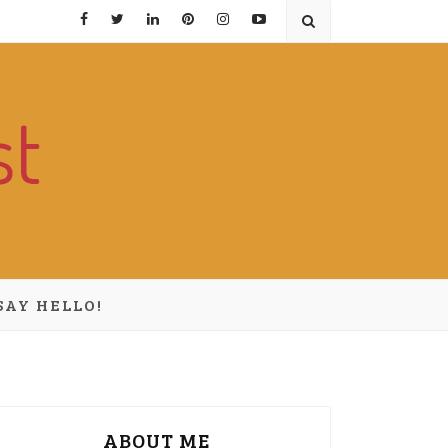
SAY HELLO!
ABOUT ME