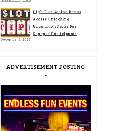
December 9, 2025
High Tier Casino Bonus
Access Unlocking
Uncommon Perks For
Engaged Participants
December 5, 2025
ADVERTISEMENT POSTING