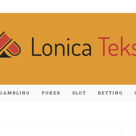
st
GAMBLING
POKER
SLOT
BETTING