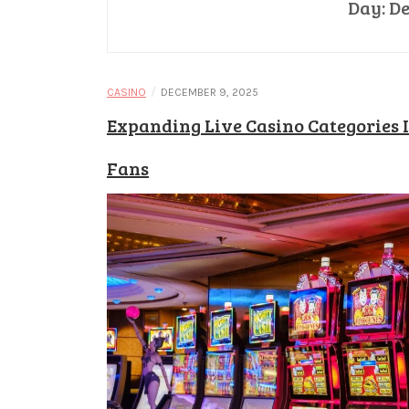
Day:
De
/
CASINO
DECEMBER 9, 2025
Expanding Live Casino Categories 
Fans