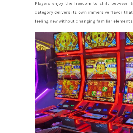
Players enjoy the freedom to shift between t
category delivers its own immersive flavor tha
feeling new without changing familiar elements