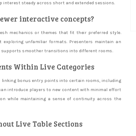
 interest steady across short and extended sessions.
ewer interactive concepts?
resh mechanics or themes that fit their preferred style.
nt exploring unfamiliar formats. Presenters maintain an
 supports smoother transitions into different rooms.
nts Within Live Categories
linking bonus entry points into certain rooms, including
can introduce players to new content with minimal effort
ion while maintaining a sense of continuity across the
ut Live Table Sections