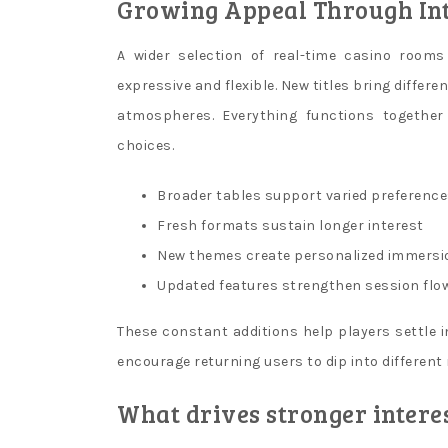
Growing Appeal Through Int
A wider selection of real-time casino rooms
expressive and flexible. New titles bring differ
atmospheres. Everything functions together 
choices.
Broader tables support varied preferenc
Fresh formats sustain longer interest
New themes create personalized immersi
Updated features strengthen session flo
These constant additions help players settle i
encourage returning users to dip into differen
What drives stronger interes