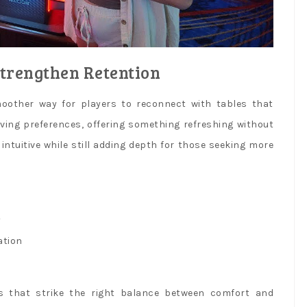
Strengthen Retention
oother way for players to reconnect with tables that
ving preferences, offering something refreshing without
intuitive while still adding depth for those seeking more
y
ation
es that strike the right balance between comfort and