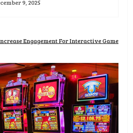
cember 9, 2025
Increase Engagement For Interactive Game