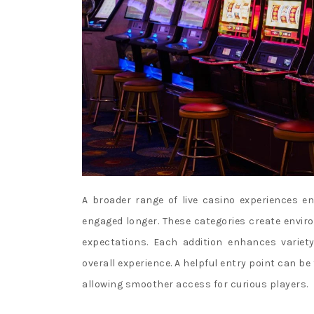
A broader range of live casino experiences e
engaged longer. These categories create enviro
expectations. Each addition enhances varie
overall experience. A helpful entry point can be
allowing smoother access for curious players.