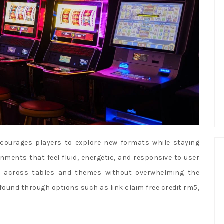
fa
twi
li
in
pi
yo
ncourages players to explore new formats while staying
nments that feel fluid, energetic, and responsive to user
ty across tables and themes without overwhelming the
 found through options such as link claim free credit rm5,