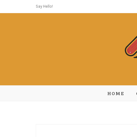
Skip
Say Hello!
to
content
Think twice before you place bet
Lonica Tek
HOME