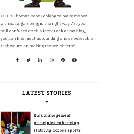
Hi Luis Thomas here! Looking to make money
with ease, gambling is the right way. Are you
still confused on this fact? Look at my blog,
you can find most astounding and unbelievable
techniques on making money. cheers!!!
cebook
tter
nkedin
stagram
nterest
utube
LATEST STORIES
Risk management
principles enhancing
stability across sports