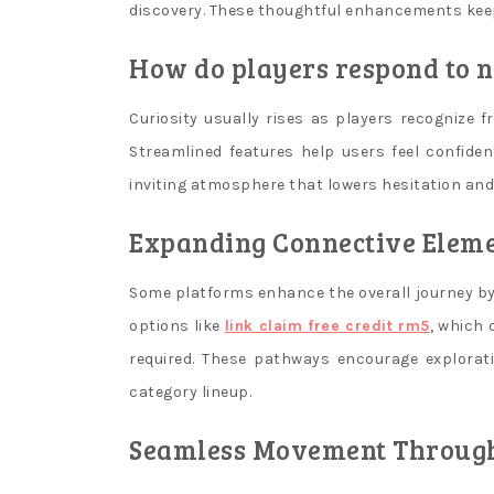
discovery. These thoughtful enhancements keep
How do players respond to n
Curiosity usually rises as players recognize f
Streamlined features help users feel confide
inviting atmosphere that lowers hesitation and
Expanding Connective Eleme
Some platforms enhance the overall journey by 
options like
link claim free credit rm5
, which 
required. These pathways encourage explorat
category lineup.
Seamless Movement Througho