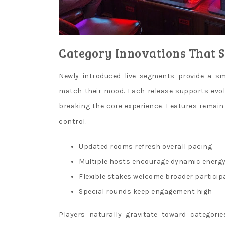
Category Innovations That 
Newly introduced live segments provide a sm
match their mood. Each release supports evol
breaking the core experience. Features remain 
control.
Updated rooms refresh overall pacing
Multiple hosts encourage dynamic energ
Flexible stakes welcome broader particip
Special rounds keep engagement high
Players naturally gravitate toward categori