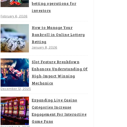
betting operations for
investors
February 6, 2026
How to Manage Your
Bankroll in Online Lottery
Betting
January 8, 2026
Slot Feature Breakdown
Enhances Understanding Of
High-Impact Winning
Mechanics
December 12, 2025
Expanding Live Casino
Categories Increase
Engagement For Interactive
Game Fans