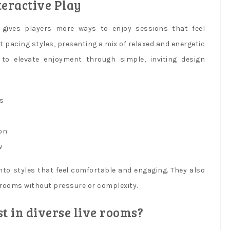
eractive Play
 gives players more ways to enjoy sessions that feel
ent pacing styles, presenting a mix of relaxed and energetic
to elevate enjoyment through simple, inviting design
es
on
w
nto styles that feel comfortable and engaging. They also
t rooms without pressure or complexity.
t in diverse live rooms?