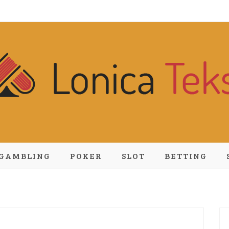
st
GAMBLING
POKER
SLOT
BETTING