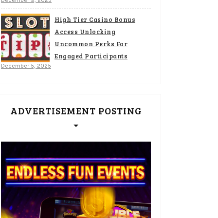
December 9, 2025
High Tier Casino Bonus
Access Unlocking
Uncommon Perks For
Engaged Participants
December 5, 2025
ADVERTISEMENT POSTING