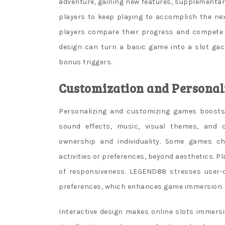
adventure, gaining new features, supplementar
players to keep playing to accomplish the n
players compare their progress and compete 
design can turn a basic game into a slot gac
bonus triggers.
Customization and Personal
Personalizing and customizing games boosts 
sound effects, music, visual themes, and c
ownership and individuality. Some games ch
activities or preferences, beyond aesthetics. Pl
of responsiveness. LEGEND88 stresses user-ce
preferences, which enhances game immersion.
Interactive design makes online slots immer