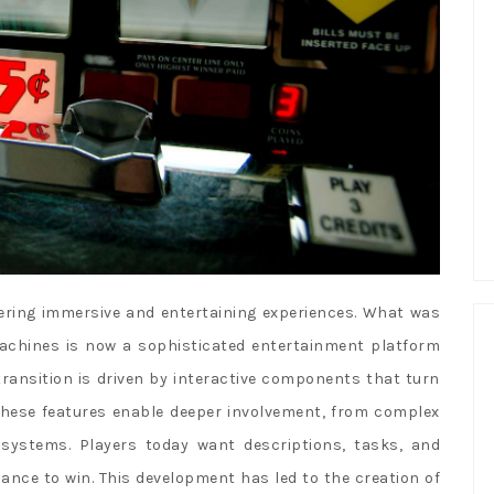
fa
twi
li
in
pi
yo
fering immersive and entertaining experiences. What was
machines is now a sophisticated entertainment platform
transition is driven by interactive components that turn
These features enable deeper involvement, from complex
ystems. Players today want descriptions, tasks, and
ance to win. This development has led to the creation of