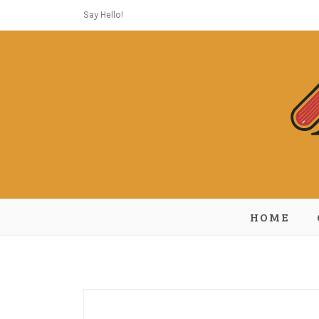
Skip
Say Hello!
to
content
Think twice before you place bet
Lonica Tek
HOME