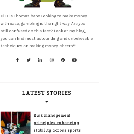
Hi Luis Thomas here! Looking to make money
with ease, gambling is the right way. Are you
still confused on this fact? Look at my blog,
you can find most astounding and unbelievable
techniques on making money. cheers!!!
cebook
tter
nkedin
stagram
nterest
utube
LATEST STORIES
Risk management
principles enhancing
stability across sports