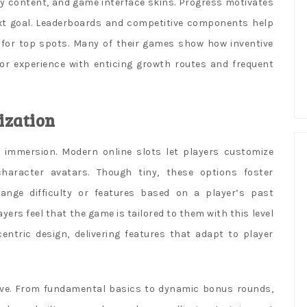
y content, and game interface skins. Progress motivates
ext goal. Leaderboards and competitive components help
for top spots. Many of their games show how inventive
or experience with enticing growth routes and frequent
ization
immersion. Modern online slots let players customize
haracter avatars. Though tiny, these options foster
ange difficulty or features based on a player’s past
ayers feel that the game is tailored to them with this level
ntric design, delivering features that adapt to player
sive. From fundamental basics to dynamic bonus rounds,