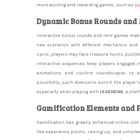
more exciting and rewarding games, such as
sl
Dynamic Bonus Rounds and
Interactive bonus rounds and mini-games make
new scenarios with different mechanics and 
spins, players may face treasure hunts, puzzles,
interactive sequences keep players engaged 
animations and custom soundscapes to ad
possibility, such diversions enrich the playe
especially when playing with
LEGEND88
, a pla
Gamification Elements and 
Gamification has greatly enhanced online slot
like experience points, raising up, and unlock