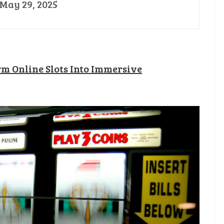
May 29, 2025
rm Online Slots Into Immersive