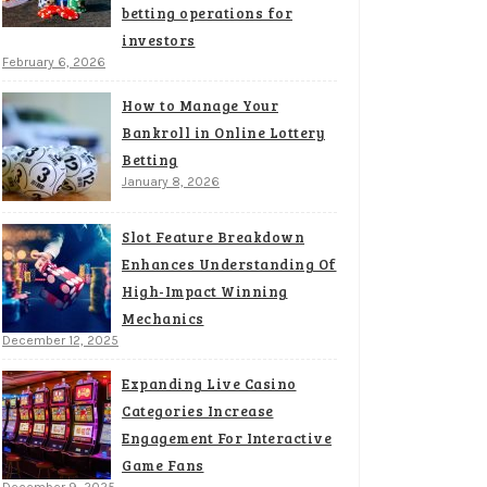
betting operations for
investors
February 6, 2026
How to Manage Your
Bankroll in Online Lottery
Betting
January 8, 2026
Slot Feature Breakdown
Enhances Understanding Of
High-Impact Winning
Mechanics
December 12, 2025
Expanding Live Casino
Categories Increase
Engagement For Interactive
Game Fans