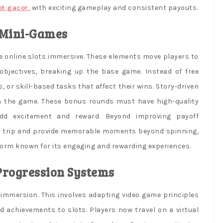
ot gacor
, with exciting gameplay and consistent payouts.
 Mini-Games
 online slots immersive. These elements move players to
objectives, breaking up the base game. Instead of free
 or skill-based tasks that affect their wins. Story-driven
in the game. These bonus rounds must have high-quality
d excitement and reward. Beyond improving payoff
r’s trip and provide memorable moments beyond spinning,
tform known for its engaging and rewarding experiences.
Progression Systems
 immersion. This involves adapting video game principles
ed achievements to slots. Players now travel on a virtual