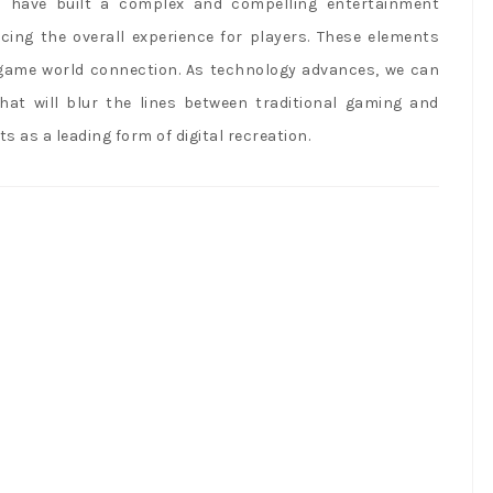
rs have built a complex and compelling entertainment
ing the overall experience for players. These elements
r-game world connection. As technology advances, we can
that will blur the lines between traditional gaming and
ts as a leading form of digital recreation.