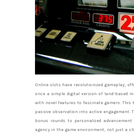
Online slots have revolutionized gameplay, of
once a simple digital version of land-based 
with novel features to fascinate gamers. This 
passive observation into active engagement. 
bonus rounds to personalized advancement s
agency in the game environment, not just a ch