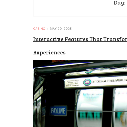
Day:
/
CASINO
MAY 29, 2025
Interactive Features That Transfo
Experiences