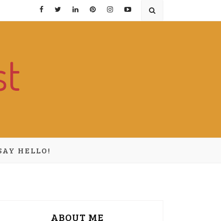
SAY HELLO!
ABOUT ME