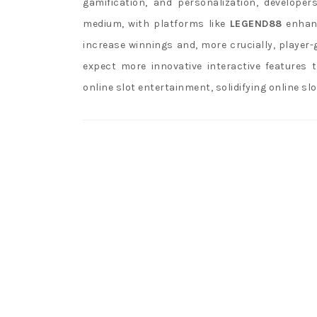
gamification, and personalization, develope
medium, with platforms like
LEGEND88
enhanc
increase winnings and, more crucially, playe
expect more innovative interactive features 
online slot entertainment, solidifying online slo