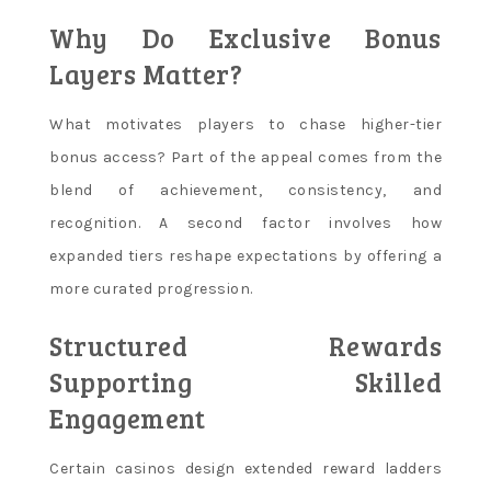
Why Do Exclusive Bonus
Layers Matter?
What motivates players to chase higher-tier
bonus access? Part of the appeal comes from the
blend of achievement, consistency, and
recognition. A second factor involves how
expanded tiers reshape expectations by offering a
more curated progression.
Structured Rewards
Supporting Skilled
Engagement
Certain casinos design extended reward ladders