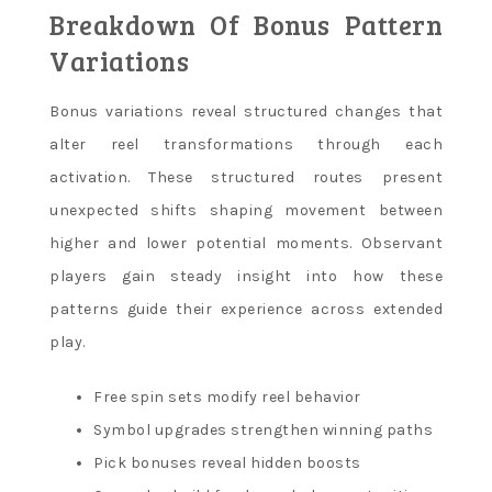
Breakdown Of Bonus Pattern
Variations
Bonus variations reveal structured changes that
alter reel transformations through each
activation. These structured routes present
unexpected shifts shaping movement between
higher and lower potential moments. Observant
players gain steady insight into how these
patterns guide their experience across extended
play.
Free spin sets modify reel behavior
Symbol upgrades strengthen winning paths
Pick bonuses reveal hidden boosts