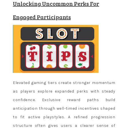
Unlocking Uncommon Perks For
Engaged Participants
Elevated gaming tiers create stronger momentum
as players explore expanded perks with steady
confidence. Exclusive reward paths build
anticipation through well-timed incentives shaped
to fit active playstyles. A refined progression
structure often gives users a clearer sense of