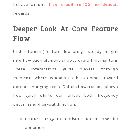
behave around
free credit rm100 no deposit
rewards.
Deeper Look At Core Feature
Flow
Understanding feature flow brings steady insight
into how each element shapes overall momentum.
These interactions guide players through
moments where symbols push outcomes upward
across changing reels. Detailed awareness shows
how quick shifts can affect both frequency
patterns and payout direction.
Feature triggers activate under specific
conditions