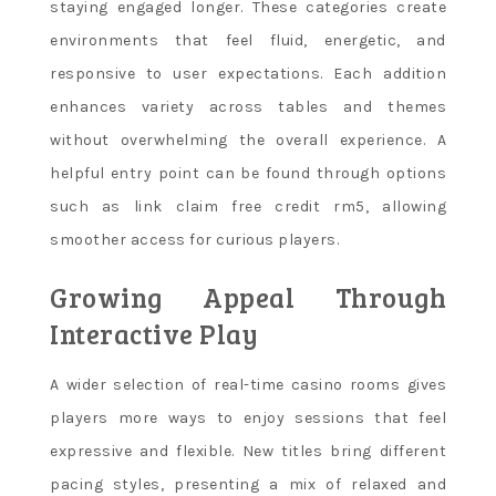
staying engaged longer. These categories create
environments that feel fluid, energetic, and
responsive to user expectations. Each addition
enhances variety across tables and themes
without overwhelming the overall experience. A
helpful entry point can be found through options
such as link claim free credit rm5, allowing
smoother access for curious players.
Growing Appeal Through
Interactive Play
A wider selection of real-time casino rooms gives
players more ways to enjoy sessions that feel
expressive and flexible. New titles bring different
pacing styles, presenting a mix of relaxed and