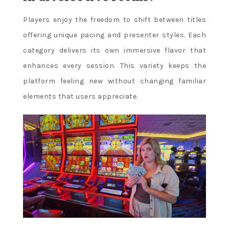
Players enjoy the freedom to shift between titles
offering unique pacing and presenter styles. Each
category delivers its own immersive flavor that
enhances every session. This variety keeps the
platform feeling new without changing familiar
elements that users appreciate.