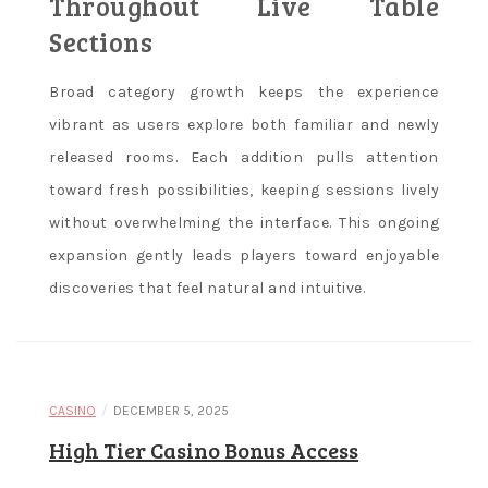
Throughout Live Table
Sections
Broad category growth keeps the experience
vibrant as users explore both familiar and newly
released rooms. Each addition pulls attention
toward fresh possibilities, keeping sessions lively
without overwhelming the interface. This ongoing
expansion gently leads players toward enjoyable
discoveries that feel natural and intuitive.
/
CASINO
DECEMBER 5, 2025
High Tier Casino Bonus Access