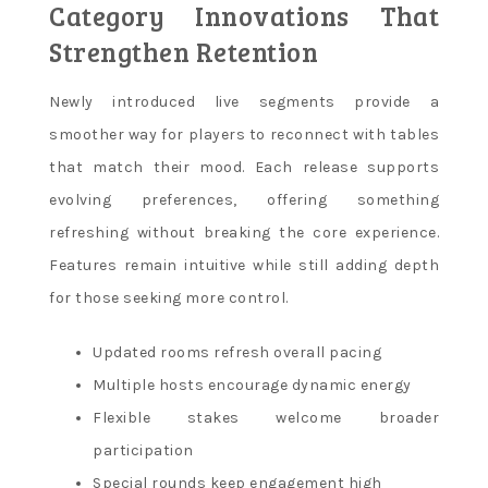
Category Innovations That
Strengthen Retention
Newly introduced live segments provide a
smoother way for players to reconnect with tables
that match their mood. Each release supports
evolving preferences, offering something
refreshing without breaking the core experience.
Features remain intuitive while still adding depth
for those seeking more control.
Updated rooms refresh overall pacing
Multiple hosts encourage dynamic energy
Flexible stakes welcome broader
participation
Special rounds keep engagement high