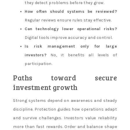
they detect problems before they grow.
How often should systems be reviewed?
Regular reviews ensure rules stay effective.
Can technology lower operational risks?
Digital tools improve accuracy and control.
Is risk management only for large
investors?
No, it benefits all levels of
participation.
Paths toward secure
investment growth
Strong systems depend on awareness and steady
discipline. Protection guides how operations adapt
and survive challenges. Investors value reliability
more than fast rewards. Order and balance shape