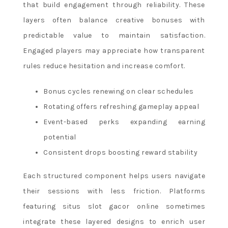
that build engagement through reliability. These
layers often balance creative bonuses with
predictable value to maintain satisfaction.
Engaged players may appreciate how transparent
rules reduce hesitation and increase comfort.
Bonus cycles renewing on clear schedules
Rotating offers refreshing gameplay appeal
Event-based perks expanding earning
potential
Consistent drops boosting reward stability
Each structured component helps users navigate
their sessions with less friction. Platforms
featuring situs slot gacor online sometimes
integrate these layered designs to enrich user