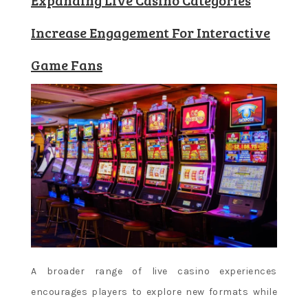
Increase Engagement For Interactive
Game Fans
A broader range of live casino experiences
encourages players to explore new formats while