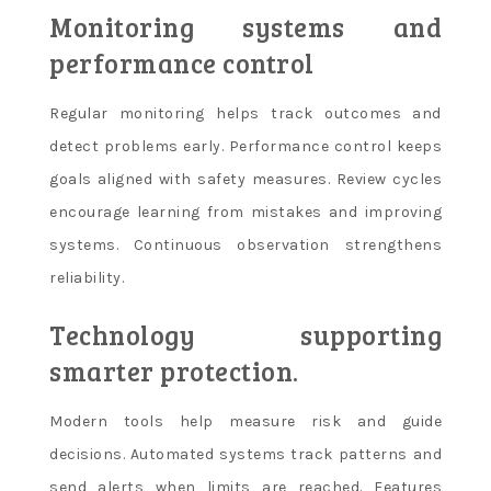
Monitoring systems and
performance control
Regular monitoring helps track outcomes and
detect problems early. Performance control keeps
goals aligned with safety measures. Review cycles
encourage learning from mistakes and improving
systems. Continuous observation strengthens
reliability.
Technology supporting
smarter protection.
Modern tools help measure risk and guide
decisions. Automated systems track patterns and
send alerts when limits are reached. Features