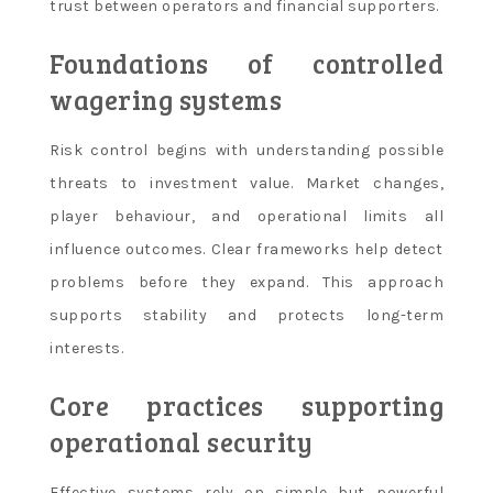
trust between operators and financial supporters.
Foundations of controlled
wagering systems
Risk control begins with understanding possible
threats to investment value. Market changes,
player behaviour, and operational limits all
influence outcomes. Clear frameworks help detect
problems before they expand. This approach
supports stability and protects long-term
interests.
Core practices supporting
operational security
Effective systems rely on simple but powerful