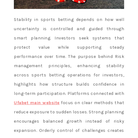
Stability in sports betting depends on how well
uncertainty is controlled and guided through
smart planning. Investors seek systems that
protect value while supporting steady
performance over time. The purpose behind Risk
management principles, enhancing stability
across sports betting operations for investors,
highlights how structure builds confidence in
long-term participation. Platforms connected with
Ufabet main website
focus on clear methods that
reduce exposure to sudden losses. Strong planning
encourages balanced growth instead of risky
expansion. Orderly control of challenges creates