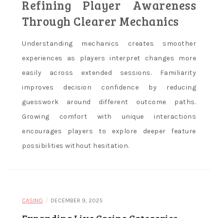
Refining Player Awareness
Through Clearer Mechanics
Understanding mechanics creates smoother
experiences as players interpret changes more
easily across extended sessions. Familiarity
improves decision confidence by reducing
guesswork around different outcome paths.
Growing comfort with unique interactions
encourages players to explore deeper feature
possibilities without hesitation.
/
CASINO
DECEMBER 9, 2025
Expanding Live Casino Categories