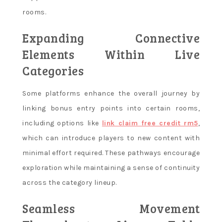
rooms.
Expanding Connective
Elements Within Live
Categories
Some platforms enhance the overall journey by
linking bonus entry points into certain rooms,
including options like
link claim free credit rm5
,
which can introduce players to new content with
minimal effort required. These pathways encourage
exploration while maintaining a sense of continuity
across the category lineup.
Seamless Movement