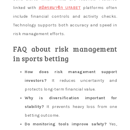
linked with
สมัครสมาชิก UFABET
platforms often
include financial controls and activity checks.
Technology supports both accuracy and speed in
risk management efforts.
FAQ about risk management
in sports betting
How does risk management support
investors?
It reduces uncertainty and
protects long-term financial value.
Why is diversification important for
stability?
It prevents heavy loss from one
betting outcome.
Do monitoring tools improve safety?
Yes,