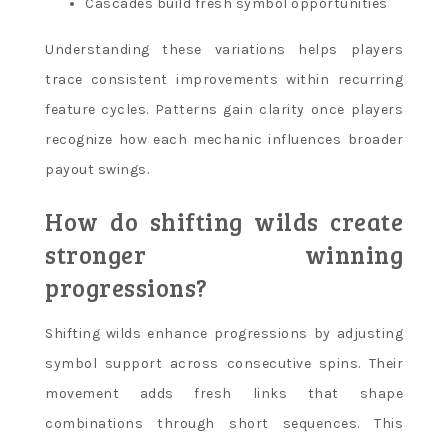
Cascades build fresh symbol opportunities
Understanding these variations helps players
trace consistent improvements within recurring
feature cycles. Patterns gain clarity once players
recognize how each mechanic influences broader
payout swings.
How do shifting wilds create
stronger winning
progressions?
Shifting wilds enhance progressions by adjusting
symbol support across consecutive spins. Their
movement adds fresh links that shape
combinations through short sequences. This