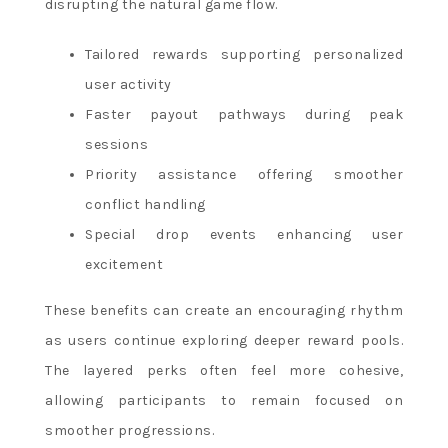
disrupting the natural game flow.
Tailored rewards supporting personalized
user activity
Faster payout pathways during peak
sessions
Priority assistance offering smoother
conflict handling
Special drop events enhancing user
excitement
These benefits can create an encouraging rhythm
as users continue exploring deeper reward pools.
The layered perks often feel more cohesive,
allowing participants to remain focused on
smoother progressions.