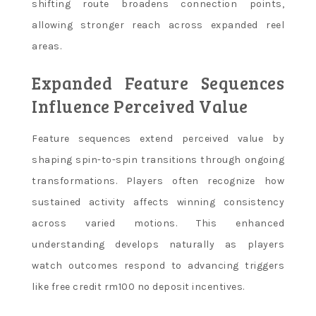
shifting route broadens connection points,
allowing stronger reach across expanded reel
areas.
Expanded Feature Sequences
Influence Perceived Value
Feature sequences extend perceived value by
shaping spin-to-spin transitions through ongoing
transformations. Players often recognize how
sustained activity affects winning consistency
across varied motions. This enhanced
understanding develops naturally as players
watch outcomes respond to advancing triggers
like free credit rm100 no deposit incentives.