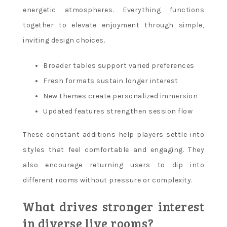
energetic atmospheres. Everything functions
together to elevate enjoyment through simple,
inviting design choices.
Broader tables support varied preferences
Fresh formats sustain longer interest
New themes create personalized immersion
Updated features strengthen session flow
These constant additions help players settle into
styles that feel comfortable and engaging. They
also encourage returning users to dip into
different rooms without pressure or complexity.
What drives stronger interest
in diverse live rooms?