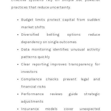
practices that reduce uncertainty.
Budget limits protect capital from sudden
market shifts
Diversified betting options reduce
dependency on single outcomes
Data monitoring identifies unusual activity
patterns quickly
Clear reporting improves transparency for
investors
Compliance checks prevent legal and
financial risks
Performance reviews guide strategic
adjustments
Insurance models cover unexpected