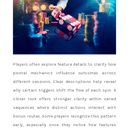
Players often explore feature details to clarify how
pivotal mechanics influence outcomes across
different sessions. Clear descriptions help reveal
why certain triggers shift the flow of each spin. A
closer look offers stronger clarity within varied
sequences where distinct actions interact with
bonus routes. Some players recognize this pattern
early, especially once they notice how features