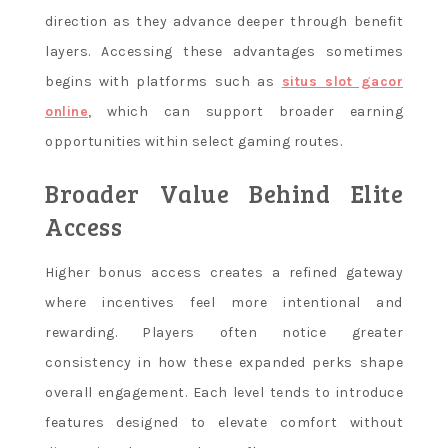
direction as they advance deeper through benefit
layers. Accessing these advantages sometimes
begins with platforms such as
situs slot gacor
online
, which can support broader earning
opportunities within select gaming routes.
Broader Value Behind Elite
Access
Higher bonus access creates a refined gateway
where incentives feel more intentional and
rewarding. Players often notice greater
consistency in how these expanded perks shape
overall engagement. Each level tends to introduce
features designed to elevate comfort without