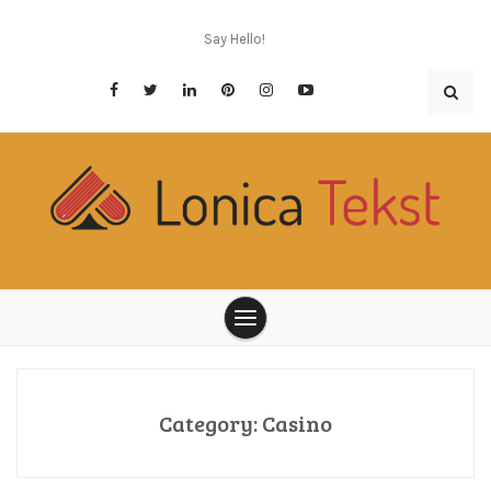
Skip
to
Say Hello!
content
Think twice before you place bet
Lonica Tekst
Category:
Casino