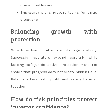
operational losses
Emergency plans prepare teams for crisis
situations
Balancing growth with
protection
Growth without control can damage stability.
Successful operators expand carefully while
keeping safeguards active. Protection measures
ensure that progress does not create hidden risks.
Balance allows both profit and safety to exist
together.
How do risk principles protect
investor confidence?