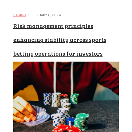
/
CASINO
FEBRUARY 6, 2026
Risk management principles
enhancing stability across sports
betting operations for investors