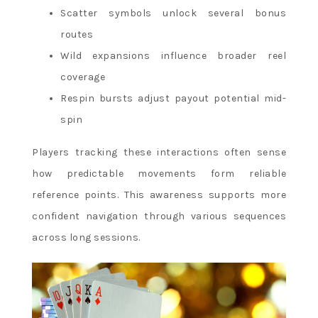
Scatter symbols unlock several bonus
routes
Wild expansions influence broader reel
coverage
Respin bursts adjust payout potential mid-
spin
Players tracking these interactions often sense
how predictable movements form reliable
reference points. This awareness supports more
confident navigation through various sequences
across long sessions.