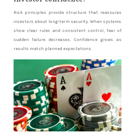
Risk principles provide structure that reassures
investors about long-term security. When systems
show clear rules and consistent control, fear of
sudden failure decreases. Confidence grows as
results match planned expectations.