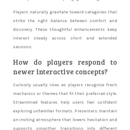
Players naturally gravitate toward categories that
strike the right balance between comfort and
discovery. These thoughtful enhancements keep
interest steady across short and extended
sessions.
How do players respond to
newer interactive concepts?
Curiosity usually rises as players recognize fresh
mechanics or themes that fit their preferred style.
Streamlined features help users feel confident
exploring unfamiliar formats. Presenters maintain
an inviting atmosphere that lowers hesitation and
supports smoother transitions into different