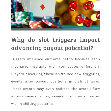
Why do slot triggers impact
advancing payout potential?
Triggers influence outcome paths because each
mechanic interacts with reel states differently.
Players observing these shifts see how triggering
events alter payout positions in distinct ways.
These events may even redirect the overall flow
across several spins, revealing additional routes
within shifting patterns.