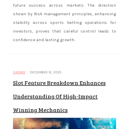
future success across markets. The direction
shown by Risk management principles, enhancing
stability across sports betting operations for
investors, proves that careful control leads to
confidence and lasting growth.
/
CASINO
DECEMBER 12, 2025
Slot Feature Breakdown Enhances
Understanding Of High-Impact
Winning Mechanics