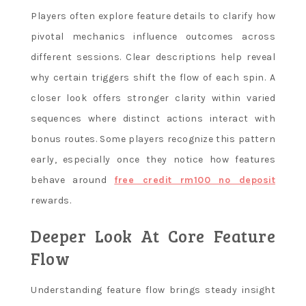
Players often explore feature details to clarify how
pivotal mechanics influence outcomes across
different sessions. Clear descriptions help reveal
why certain triggers shift the flow of each spin. A
closer look offers stronger clarity within varied
sequences where distinct actions interact with
bonus routes. Some players recognize this pattern
early, especially once they notice how features
behave around
free credit rm100 no deposit
rewards.
Deeper Look At Core Feature
Flow
Understanding feature flow brings steady insight