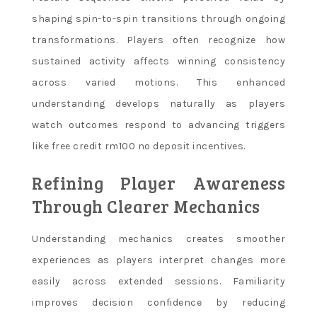
shaping spin-to-spin transitions through ongoing
transformations. Players often recognize how
sustained activity affects winning consistency
across varied motions. This enhanced
understanding develops naturally as players
watch outcomes respond to advancing triggers
like free credit rm100 no deposit incentives.
Refining Player Awareness
Through Clearer Mechanics
Understanding mechanics creates smoother
experiences as players interpret changes more
easily across extended sessions. Familiarity
improves decision confidence by reducing