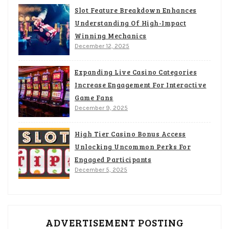
Slot Feature Breakdown Enhances
Understanding Of High-Impact
Winning Mechanics
December 12, 2025
Expanding Live Casino Categories
Increase Engagement For Interactive
Game Fans
December 9, 2025
High Tier Casino Bonus Access
Unlocking Uncommon Perks For
Engaged Participants
December 5, 2025
ADVERTISEMENT POSTING