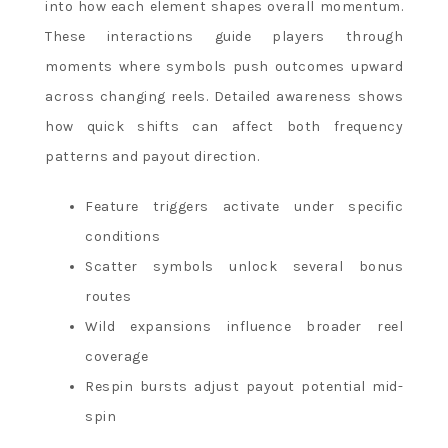
into how each element shapes overall momentum.
These interactions guide players through
moments where symbols push outcomes upward
across changing reels. Detailed awareness shows
how quick shifts can affect both frequency
patterns and payout direction.
Feature triggers activate under specific
conditions
Scatter symbols unlock several bonus
routes
Wild expansions influence broader reel
coverage
Respin bursts adjust payout potential mid-
spin