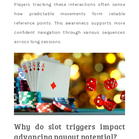
Players tracking these interactions often sense
how predictable movements form reliable
reference points. This awareness supports more
confident navigation through various sequences
across long sessions.
Why do slot triggers impact
advancing payout potential?