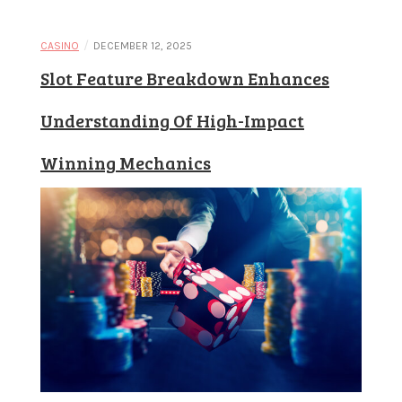
/
CASINO
DECEMBER 12, 2025
Slot Feature Breakdown Enhances
Understanding Of High-Impact
Winning Mechanics