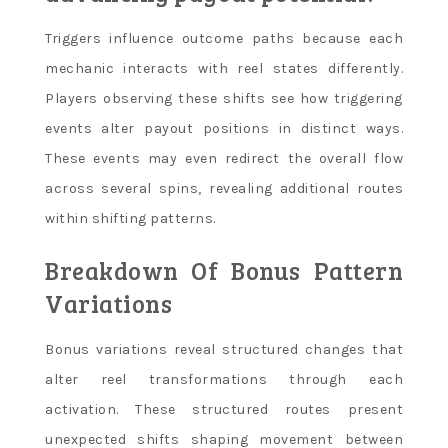
Triggers influence outcome paths because each
mechanic interacts with reel states differently.
Players observing these shifts see how triggering
events alter payout positions in distinct ways.
These events may even redirect the overall flow
across several spins, revealing additional routes
within shifting patterns.
Breakdown Of Bonus Pattern
Variations
Bonus variations reveal structured changes that
alter reel transformations through each
activation. These structured routes present
unexpected shifts shaping movement between