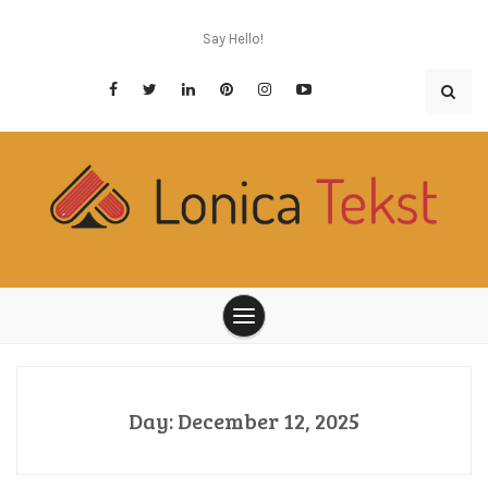
Skip
to
Say Hello!
content
Think twice before you place bet
Lonica Tekst
Day:
December 12, 2025