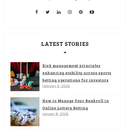
facebook
twitter
linkedin
instagram
pinterest
youtube
LATEST STORIES
Risk management principles
enhancing stability across sports
betting operations for investors
February 6, 2026
How to Manage Your Bankroll in
Online Lottery Betting
January 8, 2026