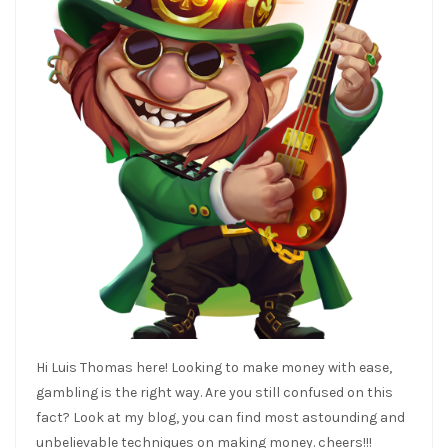
Hi Luis Thomas here! Looking to make money with ease,
gambling is the right way. Are you still confused on this
fact? Look at my blog, you can find most astounding and
unbelievable techniques on making money. cheers!!!