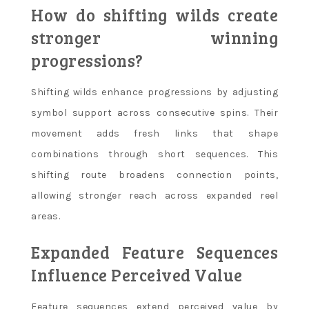
How do shifting wilds create
stronger winning
progressions?
Shifting wilds enhance progressions by adjusting
symbol support across consecutive spins. Their
movement adds fresh links that shape
combinations through short sequences. This
shifting route broadens connection points,
allowing stronger reach across expanded reel
areas.
Expanded Feature Sequences
Influence Perceived Value
Feature sequences extend perceived value by