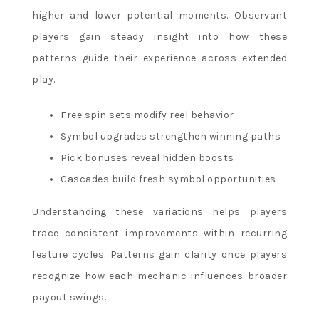
higher and lower potential moments. Observant
players gain steady insight into how these
patterns guide their experience across extended
play.
Free spin sets modify reel behavior
Symbol upgrades strengthen winning paths
Pick bonuses reveal hidden boosts
Cascades build fresh symbol opportunities
Understanding these variations helps players
trace consistent improvements within recurring
feature cycles. Patterns gain clarity once players
recognize how each mechanic influences broader
payout swings.