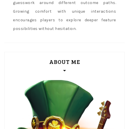
guesswork around different outcome paths.
Growing comfort with unique interactions
encourages players to explore deeper feature
possibilities without hesitation.
ABOUT ME