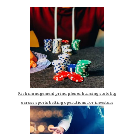
Risk management principles enhancing stability
across sports betting operations for investors