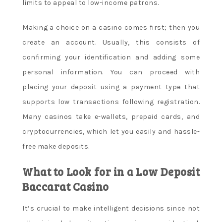
limits to appeal to low-income patrons.
Making a choice on a casino comes first; then you
create an account. Usually, this consists of
confirming your identification and adding some
personal information. You can proceed with
placing your deposit using a payment type that
supports low transactions following registration.
Many casinos take e-wallets, prepaid cards, and
cryptocurrencies, which let you easily and hassle-
free make deposits.
What to Look for in a Low Deposit
Baccarat Casino
It’s crucial to make intelligent decisions since not