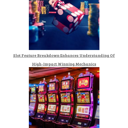
Slot Feature Breakdown Enhances Understanding Of
High-Impact Winning Mechanics