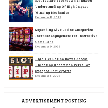
Slot Feature Breakdown Enhances
Understanding Of High-Impact
Winning Mechanics
December 12, 2025
Expanding Live Casino Categories
Increase Engagement For Interactive
Game Fans
December 9, 2025
High Tier Casino Bonus Access
Unlocking Uncommon Perks For
Engaged Participants
December 5, 2025
ADVERTISEMENT POSTING