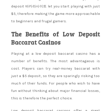
deposit 바카라사이트 let you start playing with just
$5, therefore making the game more approachable
to beginners and frugal gamers.
The Benefits of Low Deposit
Baccarat Casinos
Playing at a low deposit baccarat casino has a
number of benefits. The most advantageous is
cost. Players can try real-money baccarat with
just a $5 deposit, so they are sparingly risking too
much of their funds. For people who wish to have
fun without thinking about major financial losses,
this is therefore the perfect choice.
Low deposit baccarat casinos offer a great