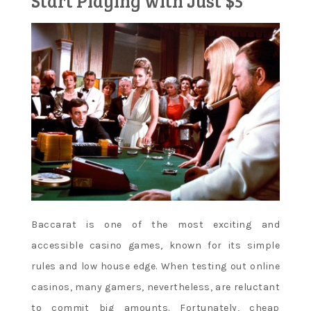
Start Playing with Just $5
Baccarat is one of the most exciting and
accessible casino games, known for its simple
rules and low house edge. When testing out online
casinos, many gamers, nevertheless, are reluctant
to commit big amounts. Fortunately, cheap