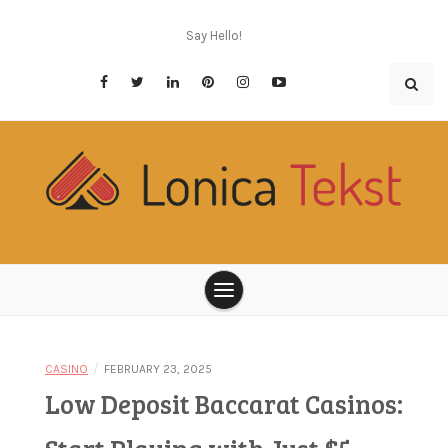
Skip
to
Say Hello!
content
Think twice before you place bet
Lonica Tekst
/
CASINO
FEBRUARY 23, 2025
Low Deposit Baccarat Casinos: