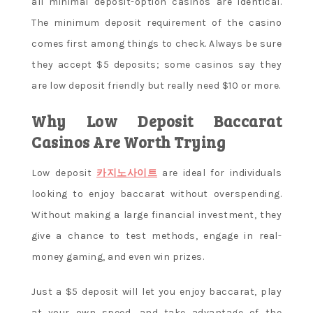
all minimal deposit-option casinos are identical.
The minimum deposit requirement of the casino
comes first among things to check. Always be sure
they accept $5 deposits; some casinos say they
are low deposit friendly but really need $10 or more.
Why Low Deposit Baccarat
Casinos Are Worth Trying
Low deposit
카지노사이트
are ideal for individuals
looking to enjoy baccarat without overspending.
Without making a large financial investment, they
give a chance to test methods, engage in real-
money gaming, and even win prizes.
Just a $5 deposit will let you enjoy baccarat, play
at your own speed, and take advantage of the