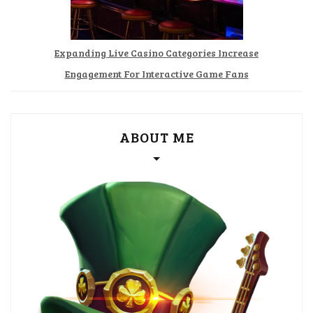
Expanding Live Casino Categories Increase
Engagement For Interactive Game Fans
ABOUT ME