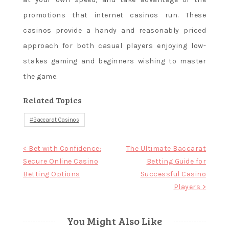
promotions that internet casinos run. These
casinos provide a handy and reasonably priced
approach for both casual players enjoying low-
stakes gaming and beginners wishing to master
the game.
Related Topics
Baccarat Casinos
Post
< Bet with Confidence:
The Ultimate Baccarat
Secure Online Casino
Betting Guide for
navigation
Betting Options
Successful Casino
Players >
You Might Also Like