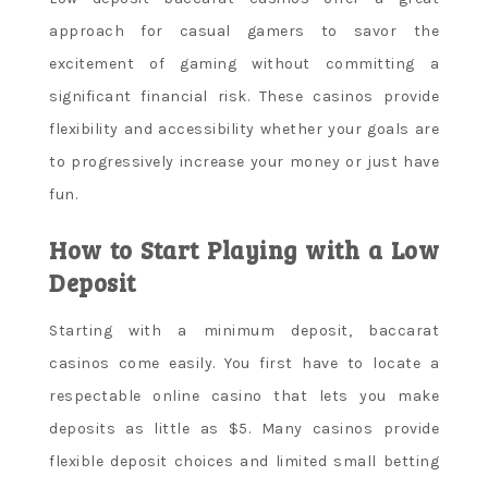
approach for casual gamers to savor the
excitement of gaming without committing a
significant financial risk. These casinos provide
flexibility and accessibility whether your goals are
to progressively increase your money or just have
fun.
How to Start Playing with a Low
Deposit
Starting with a minimum deposit, baccarat
casinos come easily. You first have to locate a
respectable online casino that lets you make
deposits as little as $5. Many casinos provide
flexible deposit choices and limited small betting