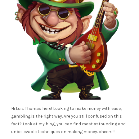
Hi Luis Thomas here! Looking to make money with ease,
gambling is the right way. Are you still confused on this
fact? Look at my blog, you can find most astounding and
unbelievable techniques on making money. cheers!!!