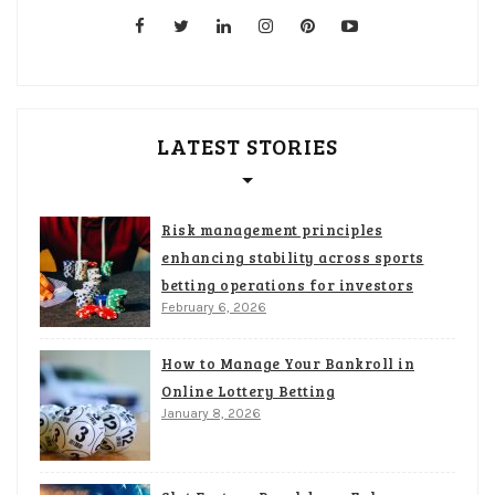
facebook
twitter
linkedin
instagram
pinterest
youtube
LATEST STORIES
Risk management principles
enhancing stability across sports
betting operations for investors
February 6, 2026
How to Manage Your Bankroll in
Online Lottery Betting
January 8, 2026